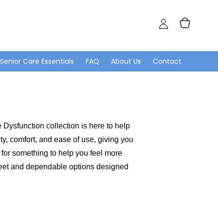
Log
in
Senior Care Essentials
FAQ
About Us
Contact
e Dysfunction collection is here to help
ity, comfort, and ease of use, giving you
for something to help you feel more
screet and dependable options designed