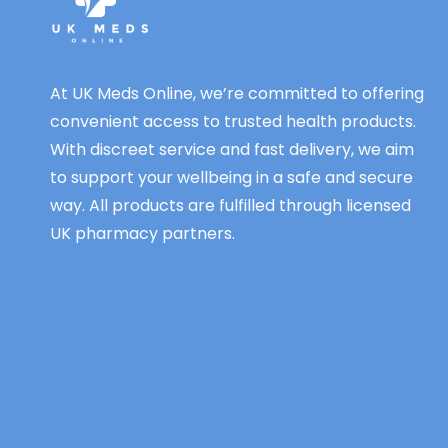
At UK Meds Online, we’re committed to offering
convenient access to trusted health products.
With discreet service and fast delivery, we aim
to support your wellbeing in a safe and secure
way. All products are fulfilled through licensed
UK pharmacy partners.