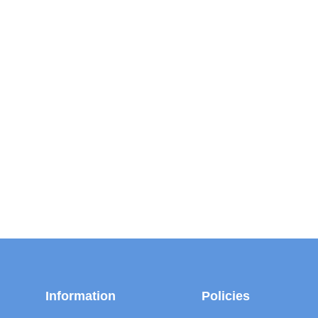
Information
Policies