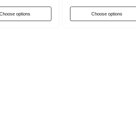
ce
Choose options
Choose options