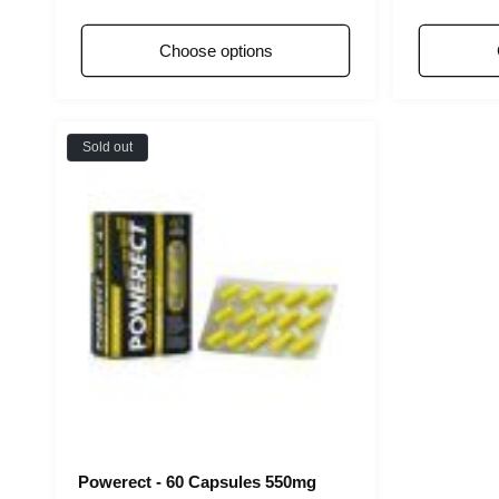
price
pri
Choose options
Sold out
Powerect - 60 Capsules 550mg