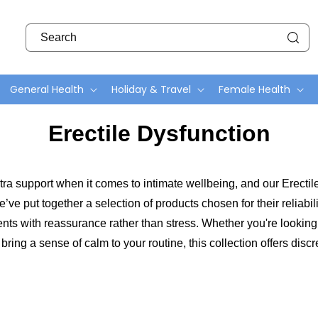
Search
General Health
Holiday & Travel
Female Health
C
Erectile Dysfunction
o
l
 extra support when it comes to intimate wellbeing, and our Erectil
l
ve put together a selection of products chosen for their reliabil
e
s with reassurance rather than stress. Whether you're looking 
c
 bring a sense of calm to your routine, this collection offers di
t
i
o