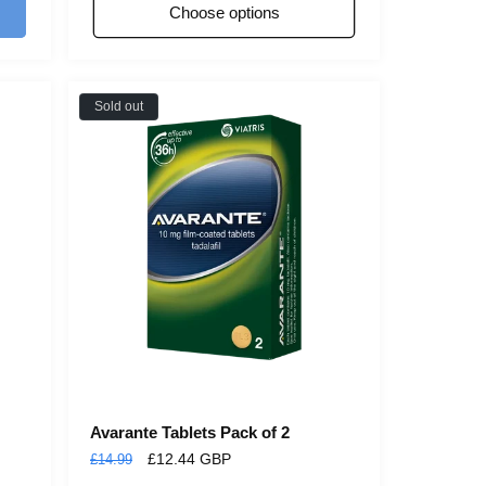
Choose options
Sold out
Avarante Tablets Pack of 2
Regular
Sale
£12.44 GBP
£14.99
price
price