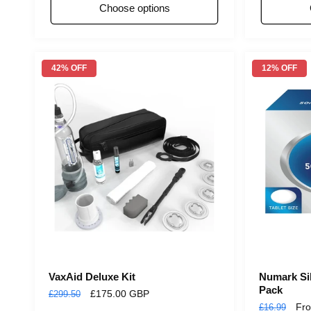
Choose options
42% OFF
12% OFF
VaxAid Deluxe Kit
Numark Sil
Pack
Regular
Sale
£175.00 GBP
£299.50
Regular
Sal
Fr
£16.99
price
price