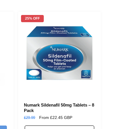
25% OFF
Numark Sildenafil 50mg Tablets – 8
Pack
Regular
Sale
From £22.45 GBP
£29.99
price
price