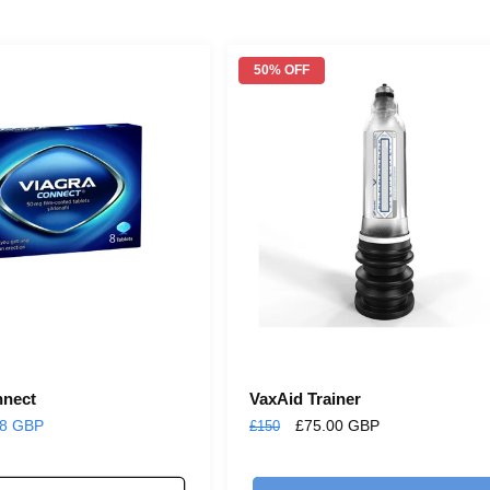
n
:
50% OFF
nnect
VaxAid Trainer
98 GBP
Regular
Sale
£75.00 GBP
£150
price
price