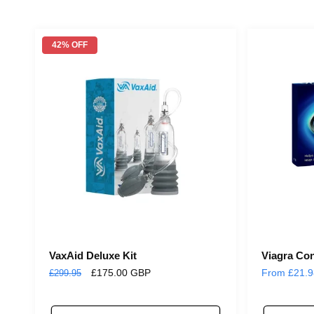
42% OFF
VaxAid Deluxe Kit
Viagra Co
Regular
Sale
£175.00 GBP
Regular
From £21.
£299.95
price
price
price