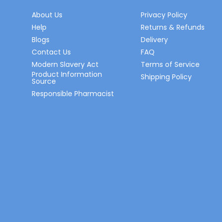
About Us
Privacy Policy
Help
Returns & Refunds
Blogs
Delivery
Contact Us
FAQ
Modern Slavery Act
Terms of Service
Product Information
Shipping Policy
Source
Responsible Pharmacist