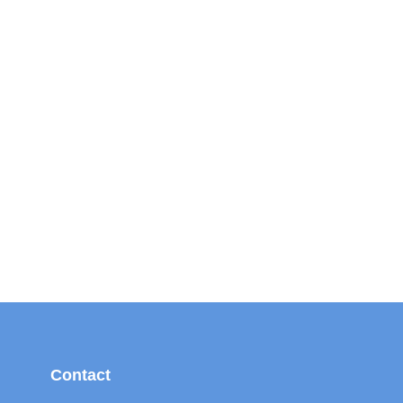
Contact