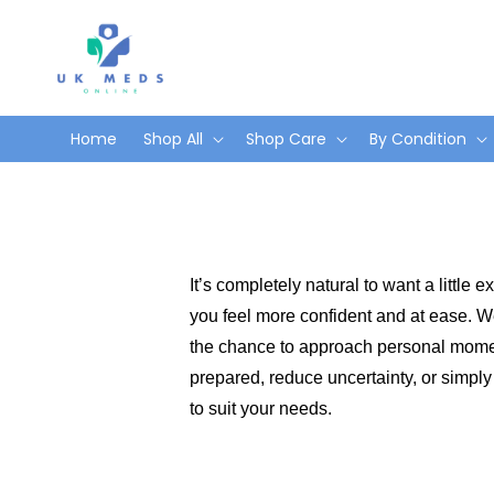
Skip to
content
Home
Shop All
Shop Care
By Condition
It’s completely natural to want a little
you feel more confident and at ease. We’
the chance to approach personal moment
prepared, reduce uncertainty, or simply
to suit your needs.