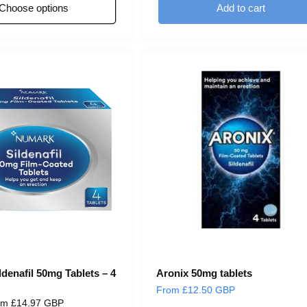
Choose options
Add to cart
denafil 50mg Tablets – 4
Aronix 50mg tablets
Regular
From £12.50 GBP
e
om £14.97 GBP
price