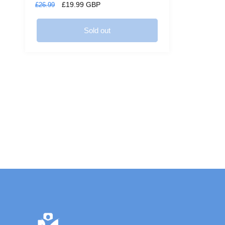
Regular
Sale
£19.99 GBP
£26.99
price
price
Sold out