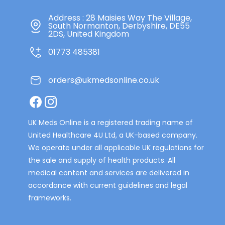
Address : 28 Maisies Way The Village,
South Normanton, Derbyshire, DE55
2DS, United Kingdom
01773 485381
orders@ukmedsonline.co.uk
Facebook
Instagram
UK Meds Online is a registered trading name of
United Healthcare 4U Ltd, a UK-based company.
We operate under all applicable UK regulations for
the sale and supply of health products. All
medical content and services are delivered in
accordance with current guidelines and legal
frameworks.